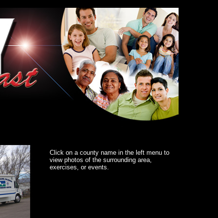
Click on a county name in the left menu to
view photos of the surrounding area,
exercises, or events.